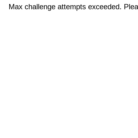
Max challenge attempts exceeded. Pleas