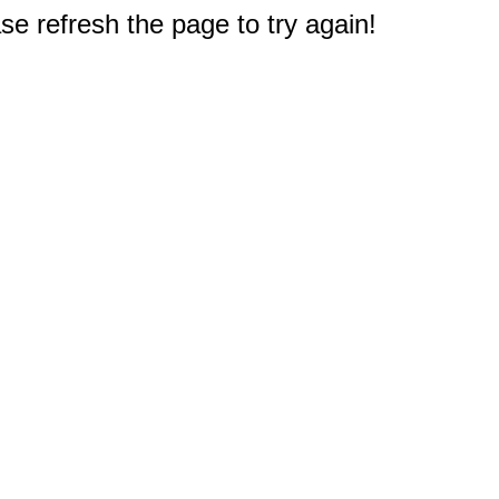
e refresh the page to try again!