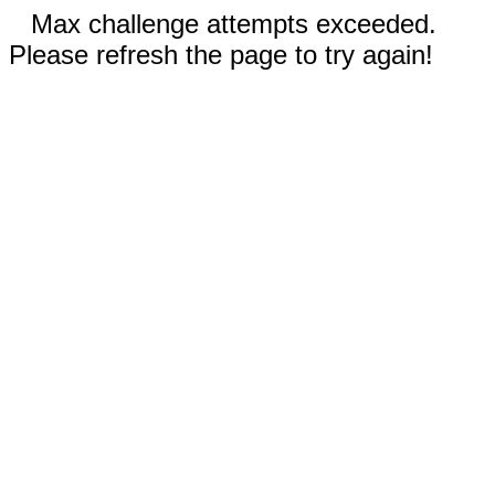
Max challenge attempts exceeded.
Please refresh the page to try again!