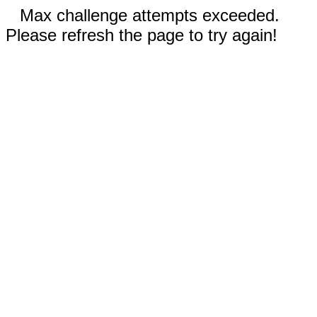
Max challenge attempts exceeded.
Please refresh the page to try again!