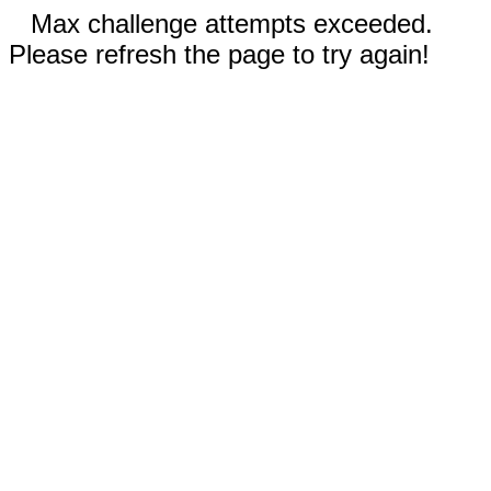
Max challenge attempts exceeded.
Please refresh the page to try again!