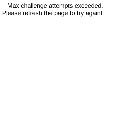
Max challenge attempts exceeded.
Please refresh the page to try again!