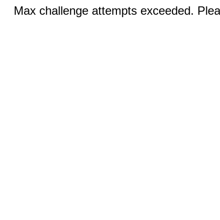
Max challenge attempts exceeded. Pleas