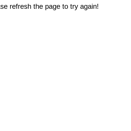
e refresh the page to try again!