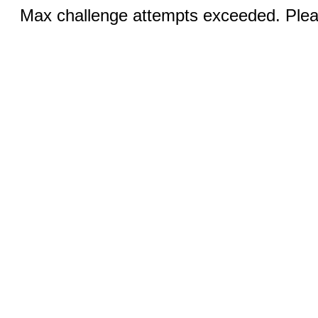
Max challenge attempts exceeded. Pleas