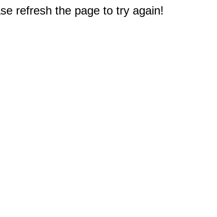
e refresh the page to try again!