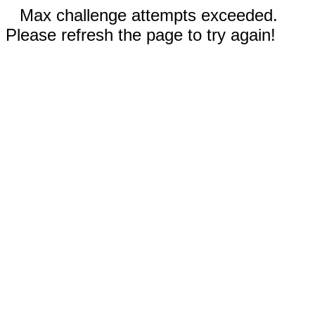
Max challenge attempts exceeded.
Please refresh the page to try again!