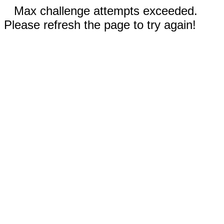
Max challenge attempts exceeded.
Please refresh the page to try again!