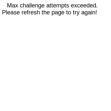
Max challenge attempts exceeded.
Please refresh the page to try again!