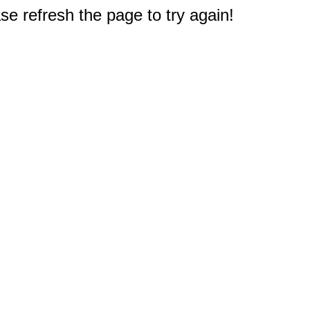
e refresh the page to try again!