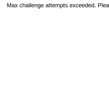
Max challenge attempts exceeded. Pleas